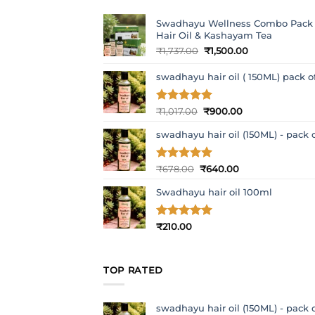
Swadhayu Wellness Combo Pack
Hair Oil & Kashayam Tea
Original
Current
₹
1,737.00
₹
1,500.00
price
price
was:
is:
swadhayu hair oil ( 150ML) pack o
₹1,737.00.
₹1,500.00.
Original
Current
Rated
₹
1,017.00
5
₹
900.00
out of 5
price
price
swadhayu hair oil (150ML) - pack o
was:
is:
₹1,017.00.
₹900.00.
Original
Current
Rated
₹
678.00
5
₹
640.00
out of 5
price
price
Swadhayu hair oil 100ml
was:
is:
₹678.00.
₹640.00.
Rated
₹
210.00
5
out of 5
TOP RATED
swadhayu hair oil (150ML) - pack o