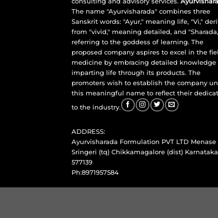
consulting and advisory services.
Ayurvishara
The name "Ayurvisharada" combines three
Sanskrit words: "Ayur," meaning life, "Vi," der
from "vivid," meaning detailed, and "Sharada,
referring to the goddess of learning. The
proposed company aspires to excel in the fie
medicine by embracing detailed knowledge
imparting life through its products. The
promoters wish to establish the company u
this meaningful name to reflect their dedica
to the industry.
ADDRESS:
Ayurvisharada Formulation PVT LTD Menase
Sringeri (tq) Chikkamagalore (dist) Karnataka
577139
Ph:8971957584