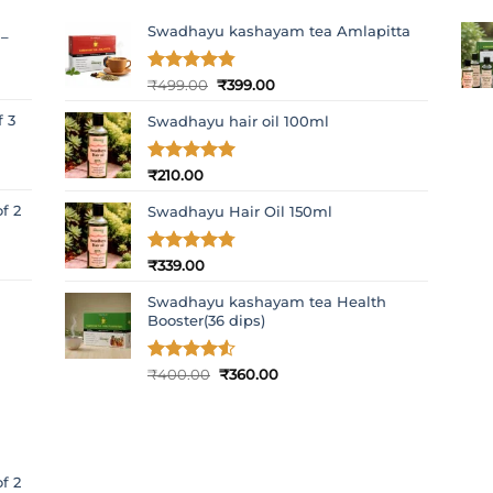
Swadhayu kashayam tea Amlapitta
 –
Original
Current
Rated
₹
499.00
4.8
₹
399.00
out of 5
price
price
f 3
Swadhayu hair oil 100ml
was:
is:
₹499.00.
₹399.00.
Rated
₹
210.00
5
out of 5
f 2
Swadhayu Hair Oil 150ml
Rated
₹
339.00
4.77
out of 5
Swadhayu kashayam tea Health
Booster(36 dips)
Original
Current
Rated
₹
400.00
4.5
₹
360.00
out of 5
price
price
was:
is:
₹400.00.
₹360.00.
f 2