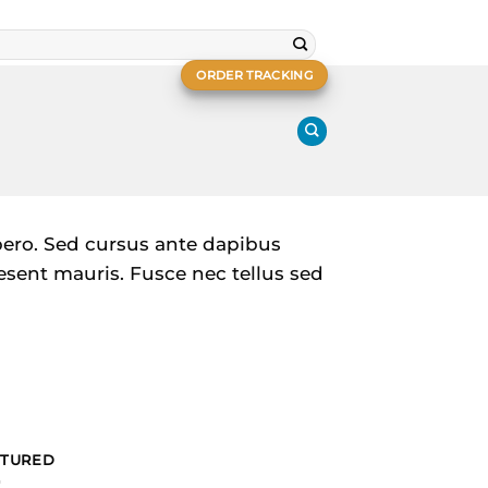
ORDER TRACKING
ibero. Sed cursus ante dapibus
esent mauris. Fusce nec tellus sed
ATURED