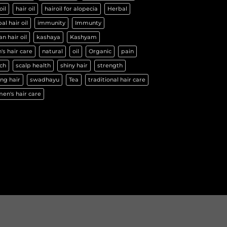
oil
hair oil
hairoil for alopecia
Herbal
al hair oil
immunity
Immunty
an hair oil
kashaya
Kashyam
's hair care
natural
oil
Organic
pain
ch
scalp health
shiny hair
strength
ng hair
swadhayu
Tea
traditional hair care
en's hair care