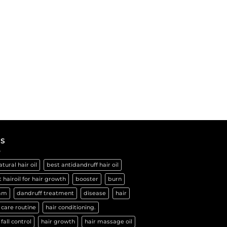
S
atural hair oil
best antidandruff hair oil
 hairoil for hair growth
booster
burn
am
dandruff treatment
disease
hair
 care routine
hair conditioning.
 fall control
hair growth
hair massage oil