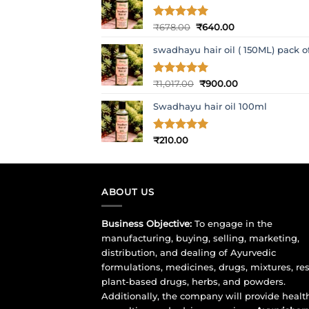
Original
Current
Rated
₹
678.00
5
₹
640.00
out of 5
price
price
swadhayu hair oil ( 150ML) pack o
was:
is:
₹678.00.
₹640.00.
Original
Current
Rated
₹
1,017.00
5
₹
900.00
out of 5
price
price
Swadhayu hair oil 100ml
was:
is:
₹1,017.00.
₹900.00.
Rated
₹
210.00
5
out of 5
ABOUT US
Business Objective:
To engage in the
manufacturing, buying, selling, marketing,
distribution, and dealing of Ayurvedic
formulations, medicines, drugs, mixtures, res
plant-based drugs, herbs, and powders.
Additionally, the company will provide healt