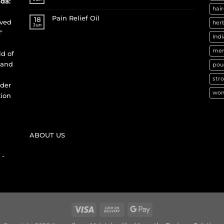
da:
hair
Pain Relief Oil
18
ived
herb
Jun
"
Indi
men
ld of
 and
pou
stro
nder
wom
tion
ABOUT US
 -