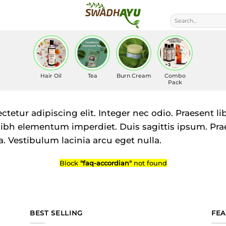
Search
for:
Hair Oil
Tea
Burn Cream
Combo
Pack
tetur adipiscing elit. Integer nec odio. Praesent l
 nibh elementum imperdiet. Duis sagittis ipsum. Pra
 Vestibulum lacinia arcu eget nulla.
Block
"faq-accordian"
not found
BEST SELLING
FE