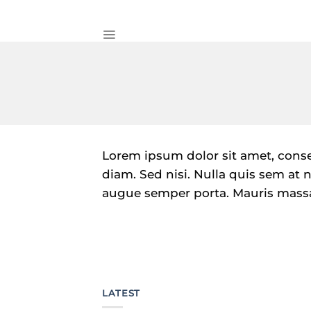
Skip
to
content
Lorem ipsum dolor sit amet, consec
diam. Sed nisi. Nulla quis sem at
augue semper porta. Mauris massa.
LATEST