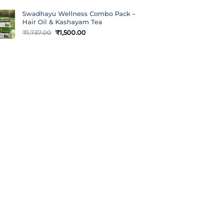
Swadhayu Wellness Combo Pack –
Hair Oil & Kashayam Tea
Original
Current
₹
1,737.00
₹
1,500.00
price
price
was:
is:
₹1,737.00.
₹1,500.00.