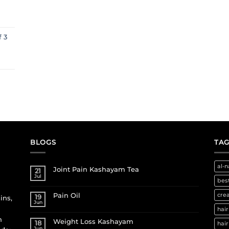
f 3
BLOGS
TAG
al-n
Joint Pain Kashayam Tea
21
Jul
best
Pain Oil
cre
19
ins,
Jun
hair
h
Weight Loss Kashayam
18
hair
Jun