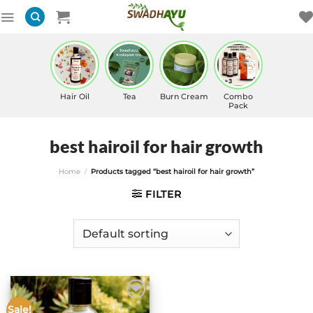
Skip
to
content
Hair Oil
Tea
Burn Cream
Combo
Pack
best hairoil for hair growth
Home
/
Products tagged “best hairoil for hair growth”
FILTER
Sale!