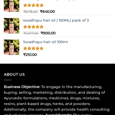
Rated
5
Original
Current
₹
678.00
₹
640.00
out of 5
price
price
swadhayu hair oil ( 150ML) pack of 3
was:
is:
₹678.00.
₹640.00.
Rated
5
Original
Current
₹
1,017.00
₹
900.00
out of 5
price
price
Swadhayu hair oil 100ml
was:
is:
₹1,017.00.
₹900.00.
Rated
5
₹
210.00
out of 5
ABOUT US
Business Objective:
To engage in the manufacturing,
buying, selling, marketing, distribution, and dealing of
Ayurvedic formulations, medicines, drugs, mixtures,
resins, plant-based drugs, herbs, and powders.
Additionally, the company will provide health consulting