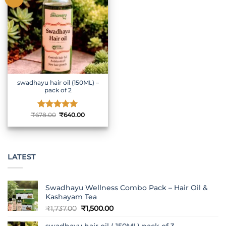
swadhayu hair oil (150ML) –
pack of 2
Original
Current
₹
678.00
Rated
₹
5
640.00
price
price
out of 5
was:
is:
₹678.00.
₹640.00.
LATEST
Swadhayu Wellness Combo Pack – Hair Oil &
Kashayam Tea
Original
Current
₹
1,737.00
₹
1,500.00
price
price