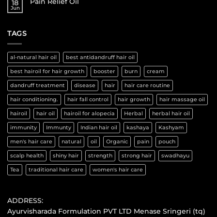
Pain Relief Oil
18
Jun
TAGS
al-natural hair oil
best antidandruff hair oil
best hairoil for hair growth
booster
burn
cream
dandruff treatment
disease
hair
hair care routine
hair conditioning.
hair fall control
hair growth
hair massage oil
hairoil
hair oil
hairoil for alopecia
Herbal
herbal hair oil
immunity
Immunty
Indian hair oil
kashaya
Kashyam
men's hair care
natural
oil
Organic
pain
pouch
scalp health
shiny hair
strength
strong hair
swadhayu
Tea
traditional hair care
women's hair care
ADDRESS:
Ayurvisharada Formulation PVT LTD Menase Sringeri (tq)