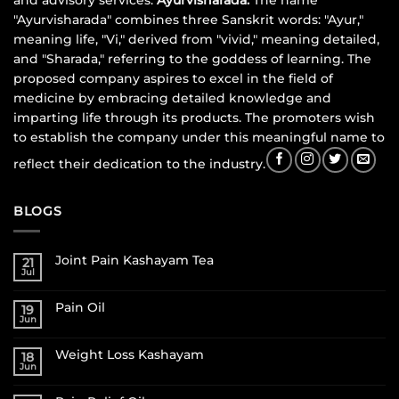
and advisory services.
Ayurvisharada:
The name
"Ayurvisharada" combines three Sanskrit words: "Ayur,"
meaning life, "Vi," derived from "vivid," meaning detailed,
and "Sharada," referring to the goddess of learning. The
proposed company aspires to excel in the field of
medicine by embracing detailed knowledge and
imparting life through its products. The promoters wish
to establish the company under this meaningful name to
reflect their dedication to the industry.
BLOGS
Joint Pain Kashayam Tea
21
Jul
Pain Oil
19
Jun
Weight Loss Kashayam
18
Jun