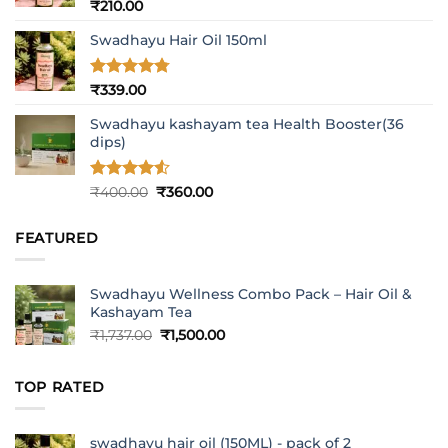
Rated
5
₹
210.00
out of 5
Swadhayu Hair Oil 150ml
Rated
4.77
₹
339.00
out of 5
Swadhayu kashayam tea Health Booster(36
dips)
Rated
4.5
Original
Current
₹
400.00
₹
360.00
out of 5
price
price
was:
is:
FEATURED
₹400.00.
₹360.00.
Swadhayu Wellness Combo Pack – Hair Oil &
Kashayam Tea
Original
Current
₹
1,737.00
₹
1,500.00
price
price
was:
is:
TOP RATED
₹1,737.00.
₹1,500.00.
swadhayu hair oil (150ML) - pack of 2