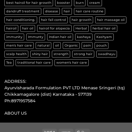
best hairoil for hair growth
booster
burn
cream
dandruff treatment
disease
hair
hair care routine
hair conditioning.
hair fall control
hair growth
hair massage oil
hairoil
hair oil
hairoil for alopecia
Herbal
herbal hair oil
immunity
Immunty
Indian hair oil
kashaya
Kashyam
men's hair care
natural
oil
Organic
pain
pouch
scalp health
shiny hair
strength
strong hair
swadhayu
Tea
traditional hair care
women's hair care
ADDRESS:
Ayurvisharada Formulation PVT LTD Menase Sringeri (tq)
Chikkamagalore (dist) Karnataka - 577139
Ph:8971957584
ABOUT US