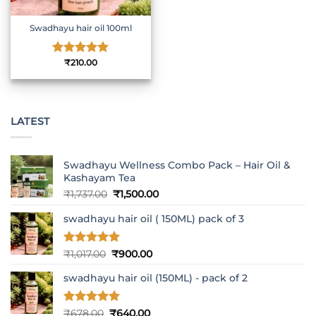
Swadhayu hair oil 100ml
Rated
₹
210.00
5
out of 5
LATEST
Swadhayu Wellness Combo Pack – Hair Oil &
Kashayam Tea
Original
Current
₹
1,737.00
₹
1,500.00
price
price
swadhayu hair oil ( 150ML) pack of 3
was:
is:
₹1,737.00.
₹1,500.00.
Rated
5
Original
Current
₹
1,017.00
₹
900.00
out of 5
price
price
swadhayu hair oil (150ML) - pack of 2
was:
is:
₹1,017.00.
₹900.00.
Rated
5
Original
Current
₹
678.00
₹
640.00