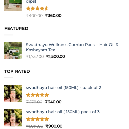
dips)
Rated
4.5
Original
Current
₹
400.00
₹
360.00
out of 5
price
price
was:
is:
FEATURED
₹400.00.
₹360.00.
Swadhayu Wellness Combo Pack – Hair Oil &
Kashayam Tea
Original
Current
₹
1,737.00
₹
1,500.00
price
price
was:
is:
TOP RATED
₹1,737.00.
₹1,500.00.
swadhayu hair oil (150ML) - pack of 2
Rated
5
Original
Current
₹
678.00
₹
640.00
out of 5
price
price
swadhayu hair oil ( 150ML) pack of 3
was:
is:
₹678.00.
₹640.00.
Rated
5
Original
Current
₹
1,017.00
₹
900.00