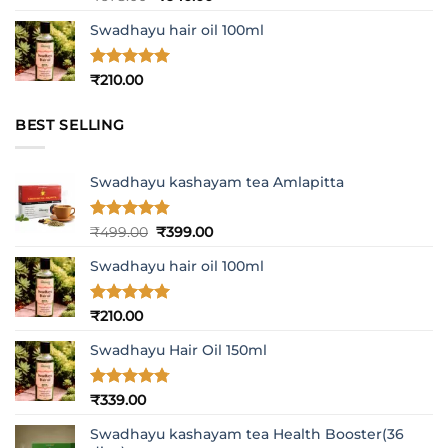
out of 5
price
price
Swadhayu hair oil 100ml
was:
is:
₹678.00.
₹640.00.
Rated
5
₹
210.00
out of 5
BEST SELLING
Swadhayu kashayam tea Amlapitta
Rated
4.8
Original
Current
₹
499.00
₹
399.00
out of 5
price
price
Swadhayu hair oil 100ml
was:
is:
₹499.00.
₹399.00.
Rated
5
₹
210.00
out of 5
Swadhayu Hair Oil 150ml
Rated
4.77
₹
339.00
out of 5
Swadhayu kashayam tea Health Booster(36