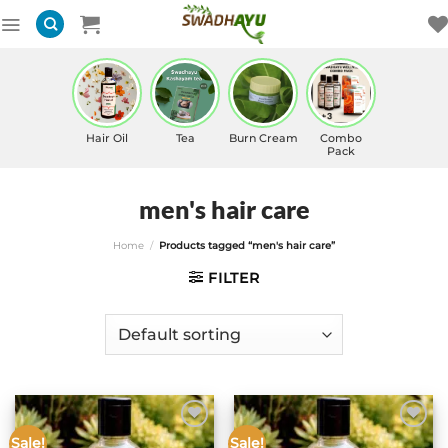
Skip
to
content
Hair Oil
Tea
Burn Cream
Combo
Pack
men's hair care
Home
/
Products tagged “men's hair care”
FILTER
Sale!
Sale!