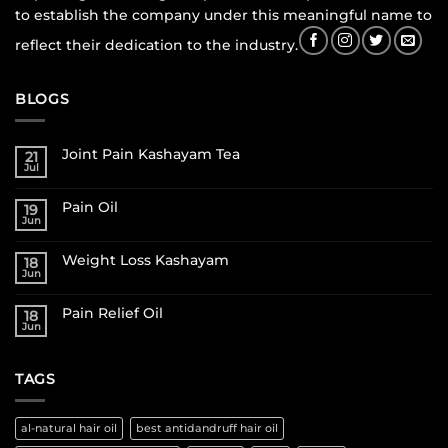
to establish the company under this meaningful name to
reflect their dedication to the industry.
BLOGS
Joint Pain Kashayam Tea
21
Jul
Pain Oil
19
Jun
Weight Loss Kashayam
18
Jun
Pain Relief Oil
18
Jun
TAGS
al-natural hair oil
best antidandruff hair oil