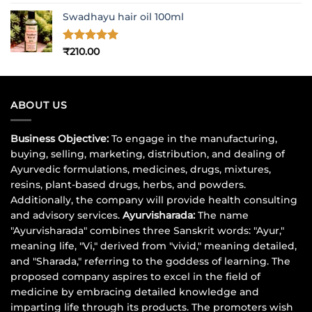
out of 5
price
price
Swadhayu hair oil 100ml
was:
is:
₹1,017.00.
₹900.00.
Rated
5
₹
210.00
out of 5
ABOUT US
Business Objective:
To engage in the manufacturing,
buying, selling, marketing, distribution, and dealing of
Ayurvedic formulations, medicines, drugs, mixtures,
resins, plant-based drugs, herbs, and powders.
Additionally, the company will provide health consulting
and advisory services.
Ayurvisharada:
The name
"Ayurvisharada" combines three Sanskrit words: "Ayur,"
meaning life, "Vi," derived from "vivid," meaning detailed,
and "Sharada," referring to the goddess of learning. The
proposed company aspires to excel in the field of
medicine by embracing detailed knowledge and
imparting life through its products. The promoters wish