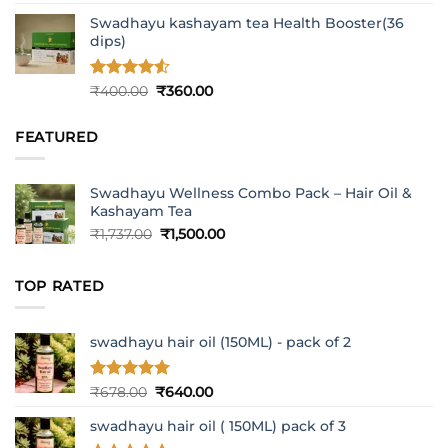
out of 5
Swadhayu kashayam tea Health Booster(36
dips)
Rated
4.5
Original
Current
₹
400.00
₹
360.00
out of 5
price
price
was:
is:
FEATURED
₹400.00.
₹360.00.
Swadhayu Wellness Combo Pack – Hair Oil &
Kashayam Tea
Original
Current
₹
1,737.00
₹
1,500.00
price
price
was:
is:
TOP RATED
₹1,737.00.
₹1,500.00.
swadhayu hair oil (150ML) - pack of 2
Rated
5
Original
Current
₹
678.00
₹
640.00
out of 5
price
price
swadhayu hair oil ( 150ML) pack of 3
was:
is:
₹678.00.
₹640.00.