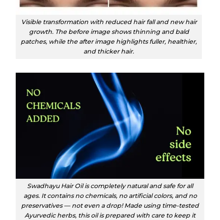
Visible transformation with reduced hair fall and new hair
growth. The before image shows thinning and bald
patches, while the after image highlights fuller, healthier,
and thicker hair.
Swadhayu Hair Oil is completely natural and safe for all
ages. It contains no chemicals, no artificial colors, and no
preservatives — not even a drop! Made using time-tested
Ayurvedic herbs, this oil is prepared with care to keep it