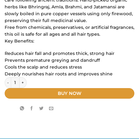
herbs like Bhringraj, Amla, Brahmi, and Jatamansi are
slowly boiled in pure copper vessels using only firewood,
preserving their full medicinal value.
Free from chemicals, preservatives, or artificial fragrances,
this oil is safe for all ages and all hair types.
Key Benefits:
Reduces hair fall and promotes thick, strong hair
Prevents premature greying and dandruff
Cools the scalp and reduces stress
Deeply nourishes hair roots and improves shine
swadhayu hair oil ( 150ML) pack of 3 quantity
BUY NOW