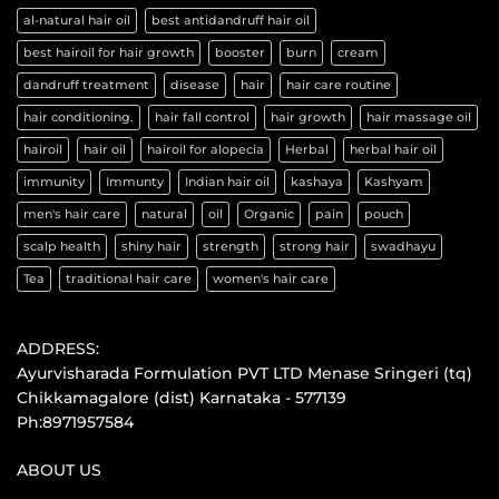
al-natural hair oil
best antidandruff hair oil
best hairoil for hair growth
booster
burn
cream
dandruff treatment
disease
hair
hair care routine
hair conditioning.
hair fall control
hair growth
hair massage oil
hairoil
hair oil
hairoil for alopecia
Herbal
herbal hair oil
immunity
Immunty
Indian hair oil
kashaya
Kashyam
men's hair care
natural
oil
Organic
pain
pouch
scalp health
shiny hair
strength
strong hair
swadhayu
Tea
traditional hair care
women's hair care
ADDRESS:
Ayurvisharada Formulation PVT LTD Menase Sringeri (tq)
Chikkamagalore (dist) Karnataka - 577139
Ph:8971957584
ABOUT US