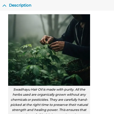
Description
Swadhayu Hair Oil is made with purity. All the
herbs used are organically grown without any
chemicals or pesticides. They are carefully hand-
picked at the right time to preserve their natural
strength and healing power. This ensures that