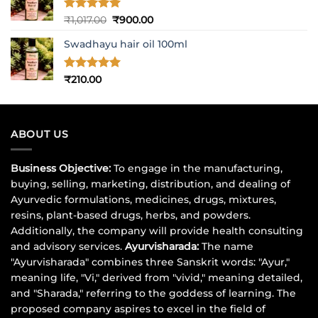
Rated
5
Original
Current
₹
1,017.00
₹
900.00
out of 5
price
price
Swadhayu hair oil 100ml
was:
is:
₹1,017.00.
₹900.00.
Rated
5
₹
210.00
out of 5
ABOUT US
Business Objective:
To engage in the manufacturing,
buying, selling, marketing, distribution, and dealing of
Ayurvedic formulations, medicines, drugs, mixtures,
resins, plant-based drugs, herbs, and powders.
Additionally, the company will provide health consulting
and advisory services.
Ayurvisharada:
The name
"Ayurvisharada" combines three Sanskrit words: "Ayur,"
meaning life, "Vi," derived from "vivid," meaning detailed,
and "Sharada," referring to the goddess of learning. The
proposed company aspires to excel in the field of