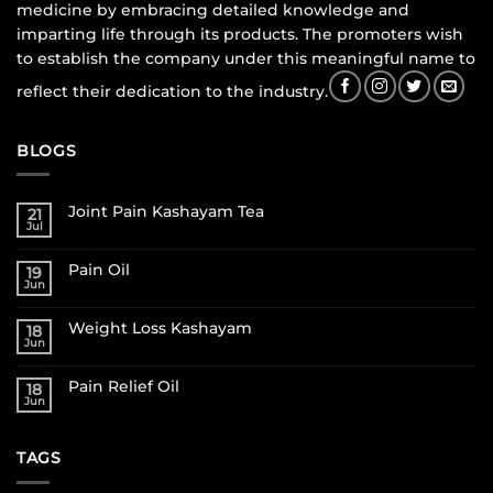
medicine by embracing detailed knowledge and
imparting life through its products. The promoters wish
to establish the company under this meaningful name to
reflect their dedication to the industry.
BLOGS
Joint Pain Kashayam Tea
21
Jul
Pain Oil
19
Jun
Weight Loss Kashayam
18
Jun
Pain Relief Oil
18
Jun
TAGS