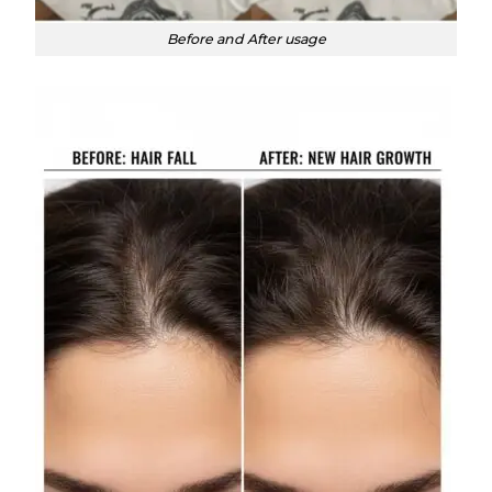
Before and After usage