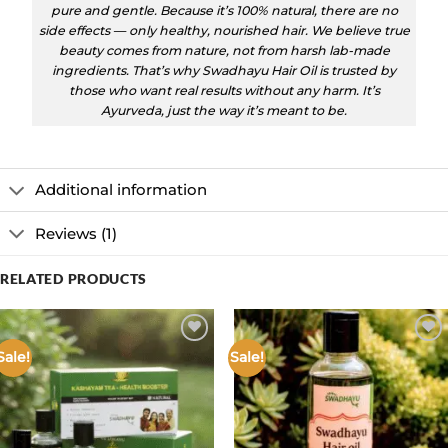
pure and gentle. Because it’s 100% natural, there are no
side effects — only healthy, nourished hair. We believe true
beauty comes from nature, not from harsh lab-made
ingredients. That’s why Swadhayu Hair Oil is trusted by
those who want real results without any harm. It’s
Ayurveda, just the way it’s meant to be.
Additional information
Reviews (1)
RELATED PRODUCTS
Sale!
Sale!