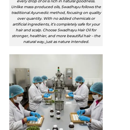
every drop of oil is rich in natural goodness.
Unlike mass-produced oils, Swadhayu follows the
traditional Ayurvedic method, focusing on quality
over quantity. With no added chemicals or
artificial ingredients, it’s completely safe for your
hair and scalp. Choose Swadhayu Hair Oil for
stronger, healthier, and more beautiful hair – the
natural way, just as nature intended.