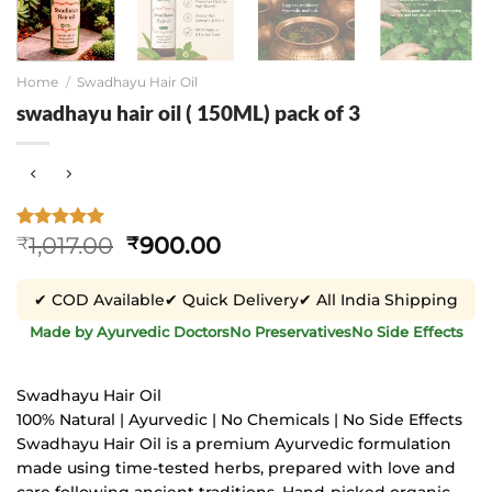
Home
/
Swadhayu Hair Oil
swadhayu hair oil ( 150ML) pack of 3
Original
Current
1,017.00
900.00
Rated
1
5
₹
₹
out of 5
price
price
based on
was:
is:
customer
✔ COD Available
✔ Quick Delivery
✔ All India Shipping
₹1,017.00.
₹900.00.
rating
Made by Ayurvedic Doctors
No Preservatives
No Side Effects
Swadhayu Hair Oil
100% Natural | Ayurvedic | No Chemicals | No Side Effects
Swadhayu Hair Oil is a premium Ayurvedic formulation
made using time-tested herbs, prepared with love and
care following ancient traditions. Hand-picked organic