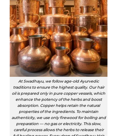
At Swadhayu, we follow age-old Ayurvedic
traditions to ensure the highest quality. Our hair
oil is prepared only in pure copper vessels, which
enhance the potency of the herbs and boost
absorption. Copper helps retain the natural
properties of the ingredients. To maintain
authenticity, we use only firewood for boiling and
preparation — no gas or electricity. This slow,
careful process allows the herbs to release their
full healing power. Every drop of Swadhayu Hair