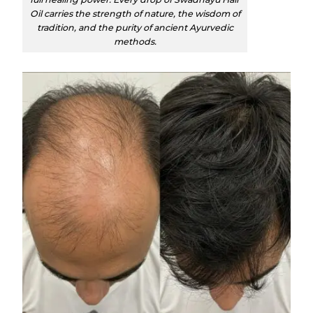
Oil carries the strength of nature, the wisdom of
tradition, and the purity of ancient Ayurvedic
methods.