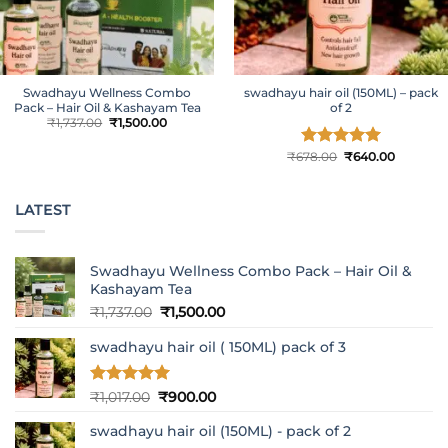
Swadhayu Wellness Combo
swadhayu hair oil (150ML) – pack
Pack – Hair Oil & Kashayam Tea
of 2
Original
Current
₹
1,737.00
₹
1,500.00
price
price
was:
is:
₹1,737.00.
₹1,500.00.
Original
Current
₹
678.00
Rated
₹
5
640.00
price
price
out of 5
was:
is:
₹678.00.
₹640.00.
LATEST
Swadhayu Wellness Combo Pack – Hair Oil &
Kashayam Tea
Original
Current
₹
1,737.00
₹
1,500.00
price
price
swadhayu hair oil ( 150ML) pack of 3
was:
is:
₹1,737.00.
₹1,500.00.
Rated
5
Original
Current
₹
1,017.00
₹
900.00
out of 5
price
price
swadhayu hair oil (150ML) - pack of 2
was:
is: