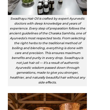
Swadhayu Hair Oil is crafted by expert Ayurvedic
doctors with deep knowledge and years of
experience. Every step of preparation follows the
ancient guidelines of the Charaka Samhita, one of
Ayurveda’s most respected texts. From selecting
the right herbs to the traditional method of
boiling and blending, everything is done with
care and precision. This ensures maximum
benefits and purity in every drop. Swadhayu is
not just hair oil — it’s a result of authentic
Ayurvedic wisdom passed down through
generations, made to give you stronger,
healthier, and naturally beautiful hair without any
side effects.