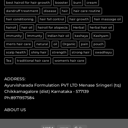
best hairoil for hair growth
booster
burn
cream
dandruff treatment
disease
hair
hair care routine
hair conditioning.
hair fall control
hair growth
hair massage oil
hairoil
hair oil
hairoil for alopecia
Herbal
herbal hair oil
immunity
Immunty
Indian hair oil
kashaya
Kashyam
men's hair care
natural
oil
Organic
pain
pouch
scalp health
shiny hair
strength
strong hair
swadhayu
Tea
traditional hair care
women's hair care
ADDRESS:
Ayurvisharada Formulation PVT LTD Menase Sringeri (tq)
Chikkamagalore (dist) Karnataka - 577139
Ph:8971957584
ABOUT US