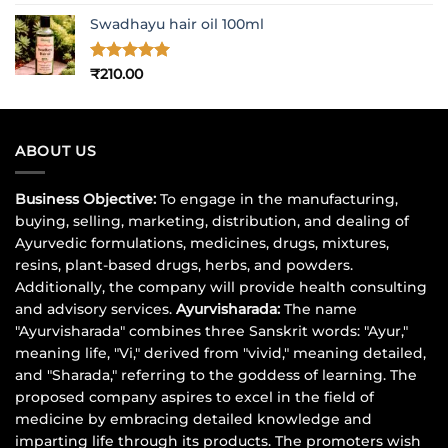
out of 5
price
price
Swadhayu hair oil 100ml
was:
is:
₹1,017.00.
₹900.00.
Rated
5
₹
210.00
out of 5
ABOUT US
Business Objective:
To engage in the manufacturing,
buying, selling, marketing, distribution, and dealing of
Ayurvedic formulations, medicines, drugs, mixtures,
resins, plant-based drugs, herbs, and powders.
Additionally, the company will provide health consulting
and advisory services.
Ayurvisharada:
The name
"Ayurvisharada" combines three Sanskrit words: "Ayur,"
meaning life, "Vi," derived from "vivid," meaning detailed,
and "Sharada," referring to the goddess of learning. The
proposed company aspires to excel in the field of
medicine by embracing detailed knowledge and
imparting life through its products. The promoters wish