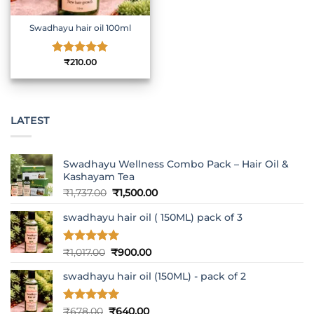
Swadhayu hair oil 100ml
Rated
₹
210.00
5
out of 5
LATEST
Swadhayu Wellness Combo Pack – Hair Oil &
Kashayam Tea
Original
Current
₹
1,737.00
₹
1,500.00
price
price
swadhayu hair oil ( 150ML) pack of 3
was:
is:
₹1,737.00.
₹1,500.00.
Rated
5
Original
Current
₹
1,017.00
₹
900.00
out of 5
price
price
swadhayu hair oil (150ML) - pack of 2
was:
is:
₹1,017.00.
₹900.00.
Rated
5
Original
Current
₹
678.00
₹
640.00