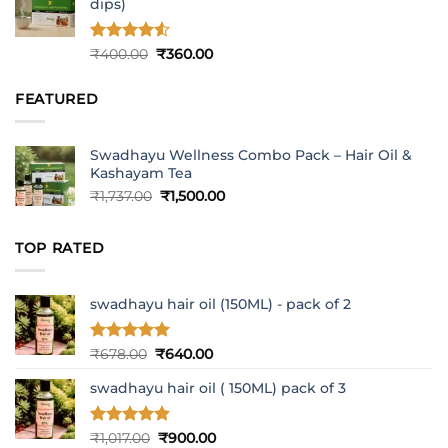
dips)
Rated
4.5
Original
Current
₹
400.00
₹
360.00
out of 5
price
price
was:
is:
FEATURED
₹400.00.
₹360.00.
Swadhayu Wellness Combo Pack – Hair Oil &
Kashayam Tea
Original
Current
₹
1,737.00
₹
1,500.00
price
price
was:
is:
TOP RATED
₹1,737.00.
₹1,500.00.
swadhayu hair oil (150ML) - pack of 2
Rated
5
Original
Current
₹
678.00
₹
640.00
out of 5
price
price
swadhayu hair oil ( 150ML) pack of 3
was:
is:
₹678.00.
₹640.00.
Rated
5
Original
Current
₹
1,017.00
₹
900.00