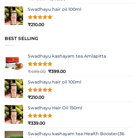
out of 5
price
price
Swadhayu hair oil 100ml
was:
is:
₹678.00.
₹640.00.
Rated
5
₹
210.00
out of 5
BEST SELLING
Swadhayu kashayam tea Amlapitta
Rated
4.8
Original
Current
₹
499.00
₹
399.00
out of 5
price
price
Swadhayu hair oil 100ml
was:
is:
₹499.00.
₹399.00.
Rated
5
₹
210.00
out of 5
Swadhayu Hair Oil 150ml
Rated
4.77
₹
339.00
out of 5
Swadhayu kashayam tea Health Booster(36