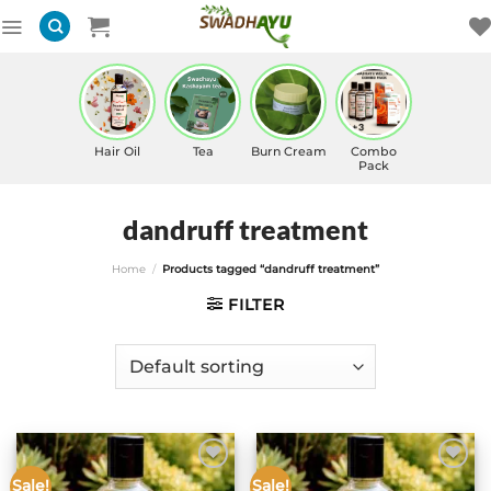
Skip
to
content
Hair Oil
Tea
Burn Cream
Combo
Pack
dandruff treatment
Home
/
Products tagged “dandruff treatment”
FILTER
Sale!
Sale!