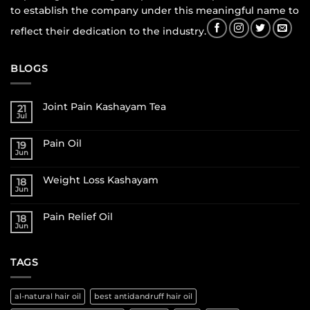
to establish the company under this meaningful name to
reflect their dedication to the industry.
BLOGS
Joint Pain Kashayam Tea
21
Jul
Pain Oil
19
Jun
Weight Loss Kashayam
18
Jun
Pain Relief Oil
18
Jun
TAGS
al-natural hair oil
best antidandruff hair oil