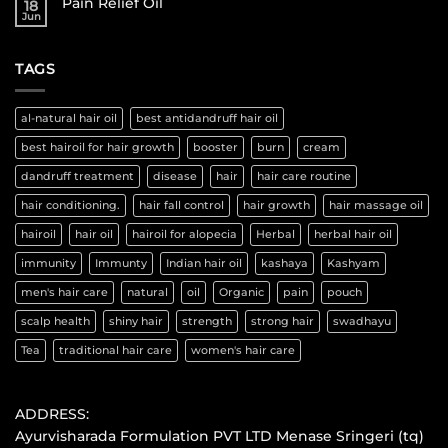
Pain Relief Oil
18
Jun
TAGS
al-natural hair oil
best antidandruff hair oil
best hairoil for hair growth
booster
burn
cream
dandruff treatment
disease
hair
hair care routine
hair conditioning.
hair fall control
hair growth
hair massage oil
hairoil
hair oil
hairoil for alopecia
Herbal
herbal hair oil
immunity
Immunty
Indian hair oil
kashaya
Kashyam
men's hair care
natural
oil
Organic
pain
pouch
scalp health
shiny hair
strength
strong hair
swadhayu
Tea
traditional hair care
women's hair care
ADDRESS:
Ayurvisharada Formulation PVT LTD Menase Sringeri (tq)