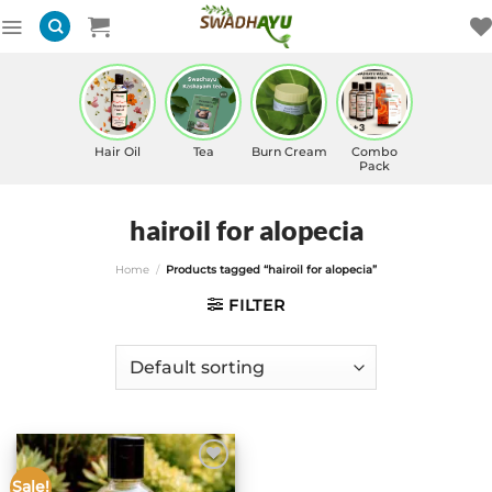
Skip
to
content
Hair Oil
Tea
Burn Cream
Combo
Pack
hairoil for alopecia
Home
/
Products tagged “hairoil for alopecia”
FILTER
Sale!