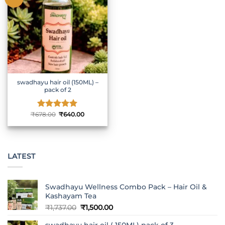
swadhayu hair oil (150ML) –
pack of 2
Original
Current
₹
678.00
Rated
₹
5
640.00
price
price
out of 5
was:
is:
₹678.00.
₹640.00.
LATEST
Swadhayu Wellness Combo Pack – Hair Oil &
Kashayam Tea
Original
Current
₹
1,737.00
₹
1,500.00
price
price