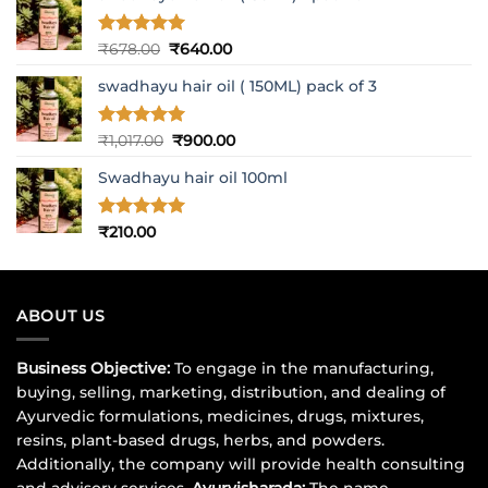
Rated
5
Original
Current
₹
678.00
₹
640.00
out of 5
price
price
swadhayu hair oil ( 150ML) pack of 3
was:
is:
₹678.00.
₹640.00.
Rated
5
Original
Current
₹
1,017.00
₹
900.00
out of 5
price
price
Swadhayu hair oil 100ml
was:
is:
₹1,017.00.
₹900.00.
Rated
5
₹
210.00
out of 5
ABOUT US
Business Objective:
To engage in the manufacturing,
buying, selling, marketing, distribution, and dealing of
Ayurvedic formulations, medicines, drugs, mixtures,
resins, plant-based drugs, herbs, and powders.
Additionally, the company will provide health consulting