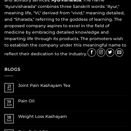
and advisory services.
Ayurvisharada:
The name
"Ayurvisharada" combines three Sanskrit words: "Ayur,"
meaning life, "Vi," derived from "vivid," meaning detailed,
and "Sharada," referring to the goddess of learning. The
proposed company aspires to excel in the field of
medicine by embracing detailed knowledge and
imparting life through its products. The promoters wish
to establish the company under this meaningful name to
reflect their dedication to the industry.
BLOGS
Joint Pain Kashayam Tea
21
Jul
Pain Oil
19
Jun
Weight Loss Kashayam
18
Jun