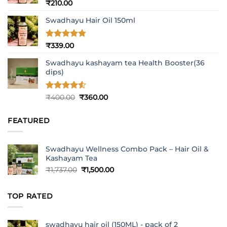
Rated
5
₹
210.00
out of 5
Swadhayu Hair Oil 150ml
Rated
4.77
₹
339.00
out of 5
Swadhayu kashayam tea Health Booster(36
dips)
Rated
4.5
Original
Current
₹
400.00
₹
360.00
out of 5
price
price
was:
is:
FEATURED
₹400.00.
₹360.00.
Swadhayu Wellness Combo Pack – Hair Oil &
Kashayam Tea
Original
Current
₹
1,737.00
₹
1,500.00
price
price
was:
is:
TOP RATED
₹1,737.00.
₹1,500.00.
swadhayu hair oil (150ML) - pack of 2