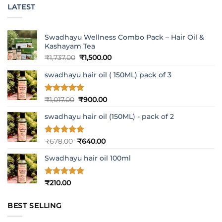
LATEST
Swadhayu Wellness Combo Pack – Hair Oil &
Kashayam Tea
Original
Current
₹
1,737.00
₹
1,500.00
price
price
swadhayu hair oil ( 150ML) pack of 3
was:
is:
₹1,737.00.
₹1,500.00.
Rated
5
Original
Current
₹
1,017.00
₹
900.00
out of 5
price
price
swadhayu hair oil (150ML) - pack of 2
was:
is:
₹1,017.00.
₹900.00.
Rated
5
Original
Current
₹
678.00
₹
640.00
out of 5
price
price
Swadhayu hair oil 100ml
was:
is:
₹678.00.
₹640.00.
Rated
5
₹
210.00
out of 5
BEST SELLING