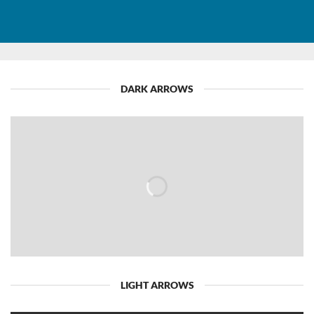
DARK ARROWS
LIGHT ARROWS