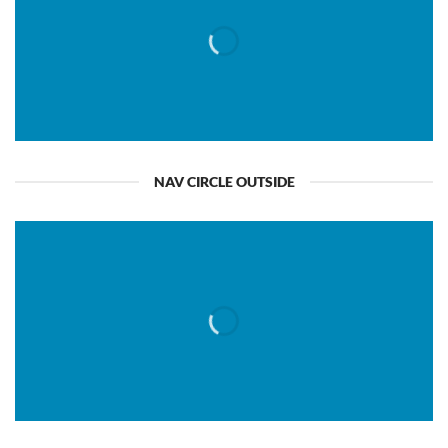
NAV CIRCLE OUTSIDE