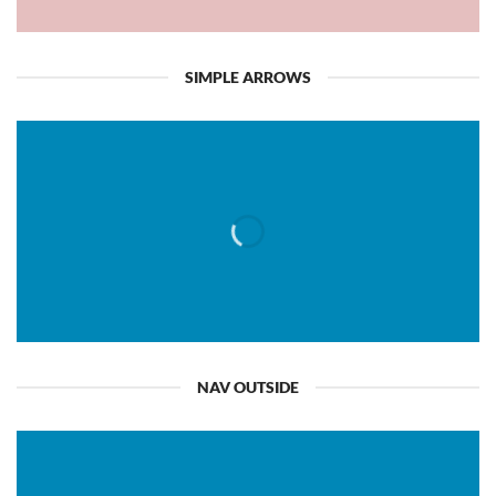
SIMPLE ARROWS
NAV OUTSIDE