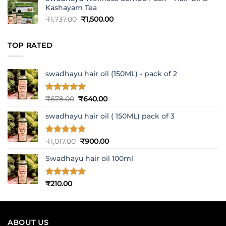
Kashayam Tea
Original
Current
₹
1,737.00
₹
1,500.00
price
price
was:
is:
TOP RATED
₹1,737.00.
₹1,500.00.
swadhayu hair oil (150ML) - pack of 2
Rated
5
Original
Current
₹
678.00
₹
640.00
out of 5
price
price
swadhayu hair oil ( 150ML) pack of 3
was:
is:
₹678.00.
₹640.00.
Rated
5
Original
Current
₹
1,017.00
₹
900.00
out of 5
price
price
Swadhayu hair oil 100ml
was:
is:
₹1,017.00.
₹900.00.
Rated
5
₹
210.00
out of 5
ABOUT US