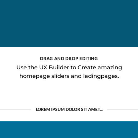
DRAG AND DROP EDITING
Use the UX Builder to Create amazing
homepage sliders and ladingpages.
LOREM IPSUM DOLOR SIT AMET...