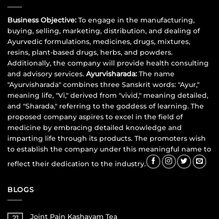
Business Objective:
To engage in the manufacturing,
buying, selling, marketing, distribution, and dealing of
Ayurvedic formulations, medicines, drugs, mixtures,
resins, plant-based drugs, herbs, and powders.
Additionally, the company will provide health consulting
and advisory services.
Ayurvisharada:
The name
"Ayurvisharada" combines three Sanskrit words: "Ayur,"
meaning life, "Vi," derived from "vivid," meaning detailed,
and "Sharada," referring to the goddess of learning. The
proposed company aspires to excel in the field of
medicine by embracing detailed knowledge and
imparting life through its products. The promoters wish
to establish the company under this meaningful name to
reflect their dedication to the industry.
BLOGS
Joint Pain Kashayam Tea
21