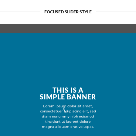
FOCUSED SLIDER STYLE
THIS IS A
SIMPLE BANNER
Lorem ipsum dolor sit amet,
consectetuer adipiscing elit, sed
diam nonummy nibh euismod
tincidunt ut laoreet dolore
magna aliquam erat volutpat.