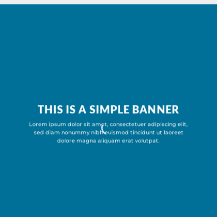
THIS IS A SIMPLE BANNER
Lorem ipsum dolor sit amet, consectetuer adipiscing elit,
sed diam nonummy nibh euismod tincidunt ut laoreet
dolore magna aliquam erat volutpat.