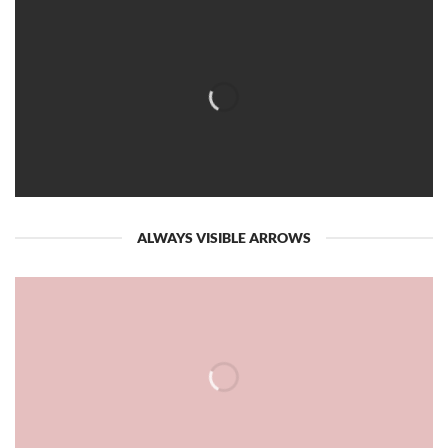
ALWAYS VISIBLE ARROWS