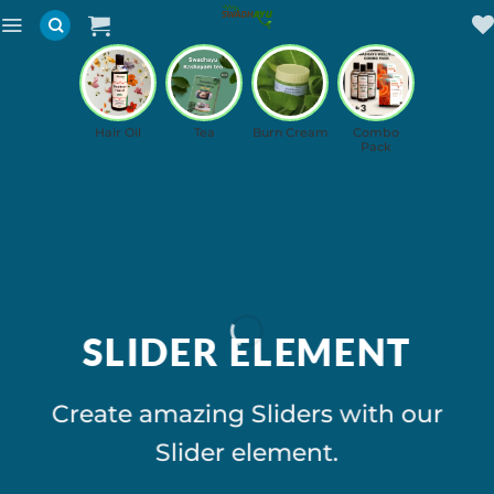
Skip
to
content
Hair Oil
Tea
Burn Cream
Combo
Pack
SLIDER ELEMENT
Create amazing Sliders with our
Slider element.