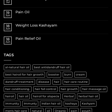
Jul
Pain Oil
19
Jun
Weight Loss Kashayam
18
Jun
Pain Relief Oil
18
Jun
TAGS
al-natural hair oil
best antidandruff hair oil
best hairoil for hair growth
booster
burn
cream
dandruff treatment
disease
hair
hair care routine
hair conditioning.
hair fall control
hair growth
hair massage oil
hairoil
hair oil
hairoil for alopecia
Herbal
herbal hair oil
immunity
Immunty
Indian hair oil
kashaya
Kashyam
men's hair care
natural
oil
Organic
pain
pouch