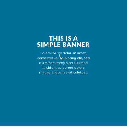
THIS IS A
SIMPLE BANNER
Lorem ipsum dolor sit amet,
consectetuer adipiscing elit, sed
diam nonummy nibh euismod
tincidunt ut laoreet dolore
magna aliquam erat volutpat.