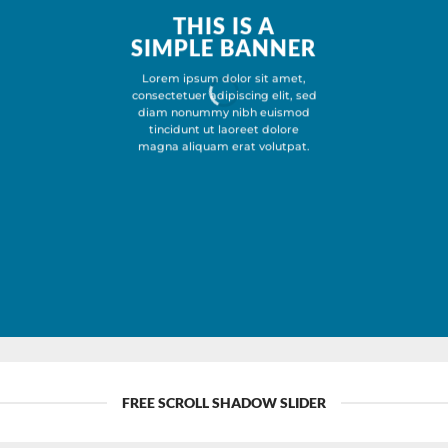
THIS IS A
SIMPLE BANNER
Lorem ipsum dolor sit amet,
consectetuer adipiscing elit, sed
diam nonummy nibh euismod
tincidunt ut laoreet dolore
magna aliquam erat volutpat.
FREE SCROLL SHADOW SLIDER