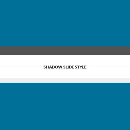
SHADOW SLIDE STYLE