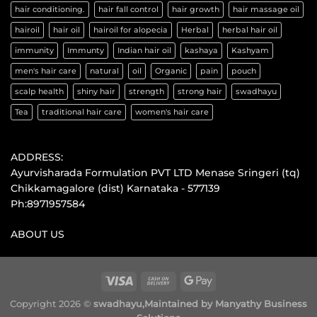
hair conditioning.
hair fall control
hair growth
hair massage oil
hairoil
hair oil
hairoil for alopecia
Herbal
herbal hair oil
immunity
Immunty
Indian hair oil
kashaya
Kashyam
men's hair care
natural
oil
Organic
pain
pouch
scalp health
shiny hair
strength
strong hair
swadhayu
Tea
traditional hair care
women's hair care
ADDRESS:
Ayurvisharada Formulation PVT LTD Menase Sringeri (tq)
Chikkamagalore (dist) Karnataka - 577139
Ph:8971957584
ABOUT US
Copyright 2026 ©
swadhayu,
Maintained by Manyathy Business