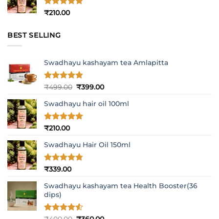
Rated
5
₹
210.00
out of 5
BEST SELLING
Swadhayu kashayam tea Amlapitta
Rated
4.8
Original
Current
₹
499.00
₹
399.00
out of 5
price
price
Swadhayu hair oil 100ml
was:
is:
₹499.00.
₹399.00.
Rated
5
₹
210.00
out of 5
Swadhayu Hair Oil 150ml
Rated
4.77
₹
339.00
out of 5
Swadhayu kashayam tea Health Booster(36
dips)
Rated
4.5
Original
Current