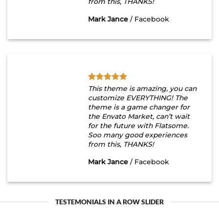
from this, THANKS!
Mark Jance
/
Facebook
This theme is amazing, you can
customize EVERYTHING! The
theme is a game changer for
the Envato Market, can’t wait
for the future with Flatsome.
Soo many good experiences
from this, THANKS!
Mark Jance
/
Facebook
TESTEMONIALS IN A ROW SLIDER