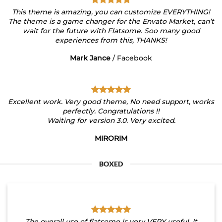
This theme is amazing, you can customize EVERYTHING!
The theme is a game changer for the Envato Market, can’t
wait for the future with Flatsome. Soo many good
experiences from this, THANKS!
Mark Jance
/
Facebook
Excellent work. Very good theme, No need support, works
perfectly. Congratulations !!
Waiting for version 3.0. Very excited.
MIRORIM
BOXED
The overall use of flatsome is very VERY useful. It