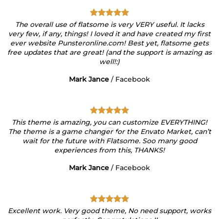
The overall use of flatsome is very VERY useful. It lacks
very few, if any, things! I loved it and have created my first
ever website Punsteronline.com! Best yet, flatsome gets
free updates that are great! (and the support is amazing as
well!:)
Mark Jance
/
Facebook
This theme is amazing, you can customize EVERYTHING!
The theme is a game changer for the Envato Market, can’t
wait for the future with Flatsome. Soo many good
experiences from this, THANKS!
Mark Jance
/
Facebook
Excellent work. Very good theme, No need support, works