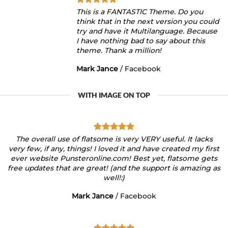
This is a FANTASTIC Theme. Do you
think that in the next version you could
try and have it Multilanguage. Because
I have nothing bad to say about this
theme. Thank a million!
Mark Jance
/
Facebook
WITH IMAGE ON TOP
The overall use of flatsome is very VERY useful. It lacks
very few, if any, things! I loved it and have created my first
ever website Punsteronline.com! Best yet, flatsome gets
free updates that are great! (and the support is amazing as
well!:)
Mark Jance
/
Facebook