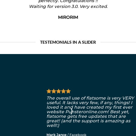
perfectly. Congratulations !!
Waiting for version 3.0. Very excited.
MIRORIM
TESTEMONIALS IN A SLIDER
The overall use of flatsome is very VERY
useful. It lacks very few, if any, things! I
loved it and have created my first ever
website Punsteronline.com! Best yet,
flatsome gets free updates that are
great! (and the support is amazing as
well!:)
Mark Jance
/
Facebook