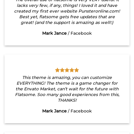
lacks very few, if any, things! I loved it and have
created my first ever website Punsteronline.com!
Best yet, flatsome gets free updates that are
great! (and the support is amazing as well!:)
Mark Jance
/
Facebook
This theme is amazing, you can customize
EVERYTHING! The theme is a game changer for
the Envato Market, can’t wait for the future with
Flatsome. Soo many good experiences from this,
THANKS!
Mark Jance
/
Facebook