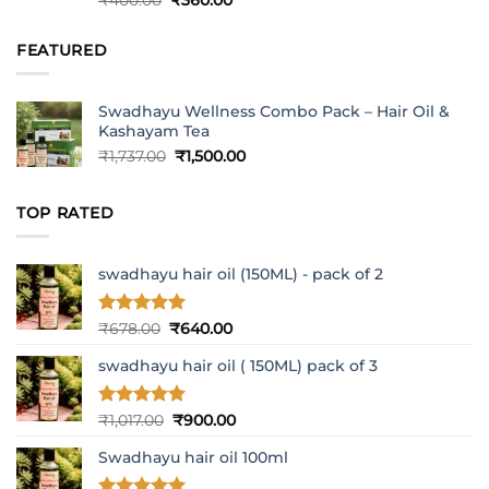
₹
400.00
₹
360.00
out of 5
price
price
was:
is:
FEATURED
₹400.00.
₹360.00.
Swadhayu Wellness Combo Pack – Hair Oil &
Kashayam Tea
Original
Current
₹
1,737.00
₹
1,500.00
price
price
was:
is:
TOP RATED
₹1,737.00.
₹1,500.00.
swadhayu hair oil (150ML) - pack of 2
Rated
5
Original
Current
₹
678.00
₹
640.00
out of 5
price
price
swadhayu hair oil ( 150ML) pack of 3
was:
is:
₹678.00.
₹640.00.
Rated
5
Original
Current
₹
1,017.00
₹
900.00
out of 5
price
price
Swadhayu hair oil 100ml
was:
is:
₹1,017.00.
₹900.00.