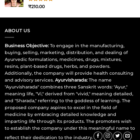
Rated
5
₹
210.00
out of 5
ABOUT US
Business Objective:
To engage in the manufacturing,
buying, selling, marketing, distribution, and dealing of
Ayurvedic formulations, medicines, drugs, mixtures,
resins, plant-based drugs, herbs, and powders.
Additionally, the company will provide health consulting
and advisory services.
Ayurvisharada:
The name
"Ayurvisharada" combines three Sanskrit words: "Ayur,"
meaning life, "Vi," derived from "vivid," meaning detailed,
and "Sharada," referring to the goddess of learning. The
proposed company aspires to excel in the field of
medicine by embracing detailed knowledge and
imparting life through its products. The promoters wish
to establish the company under this meaningful name to
reflect their dedication to the industry.