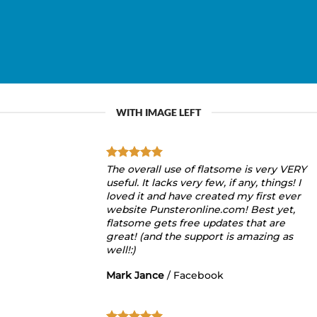
WITH IMAGE LEFT
The overall use of flatsome is very VERY
useful. It lacks very few, if any, things! I
loved it and have created my first ever
website Punsteronline.com! Best yet,
flatsome gets free updates that are
great! (and the support is amazing as
well!:)
Mark Jance
/
Facebook