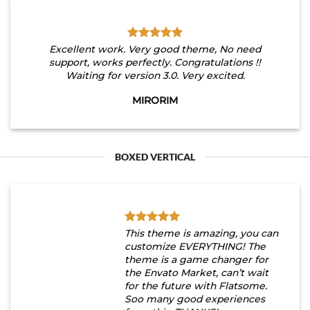
Excellent work. Very good theme, No need
support, works perfectly. Congratulations !!
Waiting for version 3.0. Very excited.
MIRORIM
BOXED VERTICAL
This theme is amazing, you can
customize EVERYTHING! The
theme is a game changer for
the Envato Market, can’t wait
for the future with Flatsome.
Soo many good experiences