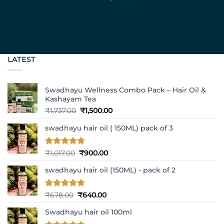
LATEST
Swadhayu Wellness Combo Pack – Hair Oil &
Kashayam Tea
Original
Current
₹
1,737.00
₹
1,500.00
price
price
swadhayu hair oil ( 150ML) pack of 3
was:
is:
₹1,737.00.
₹1,500.00.
Rated
5
Original
Current
₹
1,017.00
₹
900.00
out of 5
price
price
swadhayu hair oil (150ML) - pack of 2
was:
is:
₹1,017.00.
₹900.00.
Rated
5
Original
Current
₹
678.00
₹
640.00
out of 5
price
price
Swadhayu hair oil 100ml
was:
is:
₹678.00.
₹640.00.