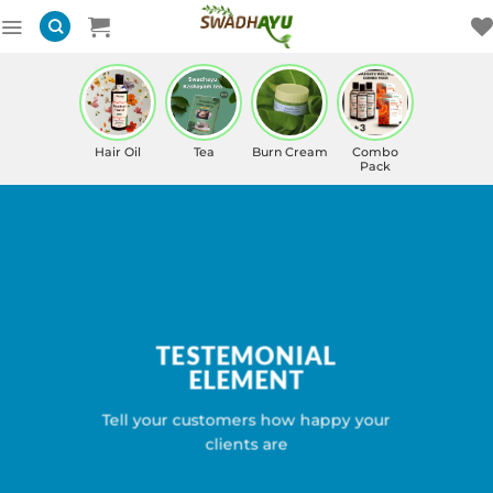
Skip
to
content
Hair Oil
Tea
Burn Cream
Combo
Pack
TESTEMONIAL
ELEMENT
Tell your customers how happy your
clients are