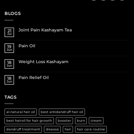
BLOGS
Joint Pain Kashayam Tea
21
Jul
Pain Oil
19
Jun
Weight Loss Kashayam
18
Jun
Pain Relief Oil
18
Jun
TAGS
al-natural hair oil
best antidandruff hair oil
best hairoil for hair growth
booster
burn
cream
dandruff treatment
disease
hair
hair care routine