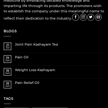
medicine by embracing detailed knowledge and
imparting life through its products. The promoters wish
to establish the company under this meaningful name to
reflect their dedication to the industry.
BLOGS
Joint Pain Kashayam Tea
21
Jul
Pain Oil
19
Jun
Weight Loss Kashayam
18
Jun
Pain Relief Oil
18
Jun
TAGS