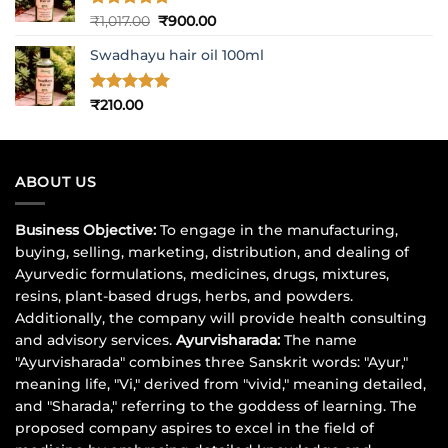
Rated
5
Original
Current
₹
1,017.00
₹
900.00
out of 5
price
price
Swadhayu hair oil 100ml
was:
is:
₹1,017.00.
₹900.00.
Rated
5
₹
210.00
out of 5
ABOUT US
Business Objective:
To engage in the manufacturing,
buying, selling, marketing, distribution, and dealing of
Ayurvedic formulations, medicines, drugs, mixtures,
resins, plant-based drugs, herbs, and powders.
Additionally, the company will provide health consulting
and advisory services.
Ayurvisharada:
The name
"Ayurvisharada" combines three Sanskrit words: "Ayur,"
meaning life, "Vi," derived from "vivid," meaning detailed,
and "Sharada," referring to the goddess of learning. The
proposed company aspires to excel in the field of