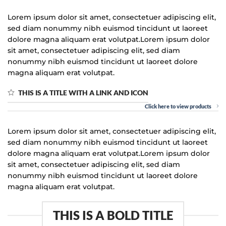
Lorem ipsum dolor sit amet, consectetuer adipiscing elit,
sed diam nonummy nibh euismod tincidunt ut laoreet
dolore magna aliquam erat volutpat.Lorem ipsum dolor
sit amet, consectetuer adipiscing elit, sed diam
nonummy nibh euismod tincidunt ut laoreet dolore
magna aliquam erat volutpat.
THIS IS A TITLE WITH A LINK AND ICON
Click here to view products
Lorem ipsum dolor sit amet, consectetuer adipiscing elit,
sed diam nonummy nibh euismod tincidunt ut laoreet
dolore magna aliquam erat volutpat.Lorem ipsum dolor
sit amet, consectetuer adipiscing elit, sed diam
nonummy nibh euismod tincidunt ut laoreet dolore
magna aliquam erat volutpat.
THIS IS A BOLD TITLE