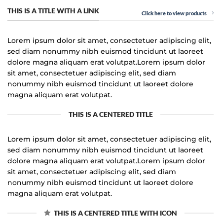
THIS IS A TITLE WITH A LINK
Click here to view products
Lorem ipsum dolor sit amet, consectetuer adipiscing elit,
sed diam nonummy nibh euismod tincidunt ut laoreet
dolore magna aliquam erat volutpat.Lorem ipsum dolor
sit amet, consectetuer adipiscing elit, sed diam
nonummy nibh euismod tincidunt ut laoreet dolore
magna aliquam erat volutpat.
THIS IS A CENTERED TITLE
Lorem ipsum dolor sit amet, consectetuer adipiscing elit,
sed diam nonummy nibh euismod tincidunt ut laoreet
dolore magna aliquam erat volutpat.Lorem ipsum dolor
sit amet, consectetuer adipiscing elit, sed diam
nonummy nibh euismod tincidunt ut laoreet dolore
magna aliquam erat volutpat.
THIS IS A CENTERED TITLE WITH ICON