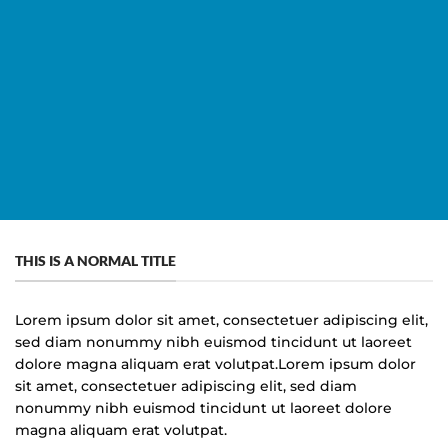
Titles
THIS IS A NORMAL TITLE
Lorem ipsum dolor sit amet, consectetuer adipiscing elit,
sed diam nonummy nibh euismod tincidunt ut laoreet
dolore magna aliquam erat volutpat.Lorem ipsum dolor
sit amet, consectetuer adipiscing elit, sed diam
nonummy nibh euismod tincidunt ut laoreet dolore
magna aliquam erat volutpat.