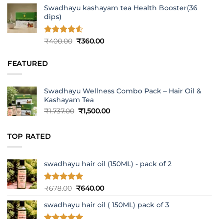
Swadhayu kashayam tea Health Booster(36
dips)
Rated
4.5
Original
Current
₹
400.00
₹
360.00
out of 5
price
price
was:
is:
FEATURED
₹400.00.
₹360.00.
Swadhayu Wellness Combo Pack – Hair Oil &
Kashayam Tea
Original
Current
₹
1,737.00
₹
1,500.00
price
price
was:
is:
TOP RATED
₹1,737.00.
₹1,500.00.
swadhayu hair oil (150ML) - pack of 2
Rated
5
Original
Current
₹
678.00
₹
640.00
out of 5
price
price
swadhayu hair oil ( 150ML) pack of 3
was:
is:
₹678.00.
₹640.00.