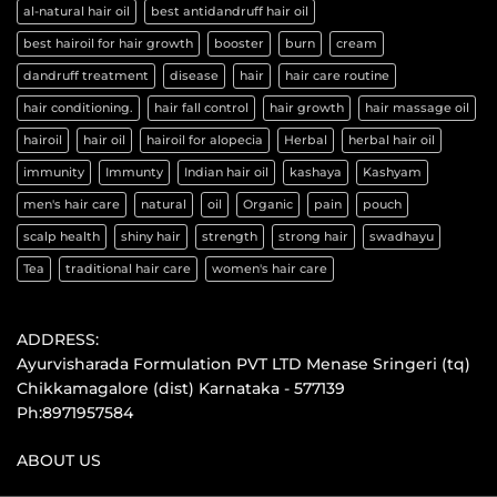
al-natural hair oil
best antidandruff hair oil
best hairoil for hair growth
booster
burn
cream
dandruff treatment
disease
hair
hair care routine
hair conditioning.
hair fall control
hair growth
hair massage oil
hairoil
hair oil
hairoil for alopecia
Herbal
herbal hair oil
immunity
Immunty
Indian hair oil
kashaya
Kashyam
men's hair care
natural
oil
Organic
pain
pouch
scalp health
shiny hair
strength
strong hair
swadhayu
Tea
traditional hair care
women's hair care
ADDRESS:
Ayurvisharada Formulation PVT LTD Menase Sringeri (tq)
Chikkamagalore (dist) Karnataka - 577139
Ph:8971957584
ABOUT US