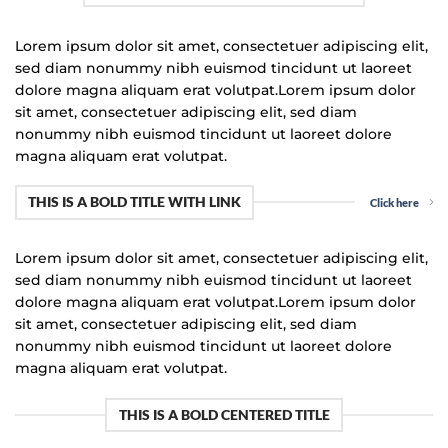
Lorem ipsum dolor sit amet, consectetuer adipiscing elit,
sed diam nonummy nibh euismod tincidunt ut laoreet
dolore magna aliquam erat volutpat.Lorem ipsum dolor
sit amet, consectetuer adipiscing elit, sed diam
nonummy nibh euismod tincidunt ut laoreet dolore
magna aliquam erat volutpat.
THIS IS A BOLD TITLE WITH LINK
Click here
Lorem ipsum dolor sit amet, consectetuer adipiscing elit,
sed diam nonummy nibh euismod tincidunt ut laoreet
dolore magna aliquam erat volutpat.Lorem ipsum dolor
sit amet, consectetuer adipiscing elit, sed diam
nonummy nibh euismod tincidunt ut laoreet dolore
magna aliquam erat volutpat.
THIS IS A BOLD CENTERED TITLE