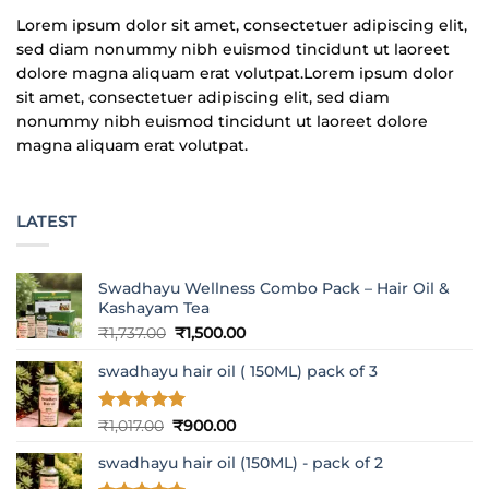
Lorem ipsum dolor sit amet, consectetuer adipiscing elit,
sed diam nonummy nibh euismod tincidunt ut laoreet
dolore magna aliquam erat volutpat.Lorem ipsum dolor
sit amet, consectetuer adipiscing elit, sed diam
nonummy nibh euismod tincidunt ut laoreet dolore
magna aliquam erat volutpat.
LATEST
Swadhayu Wellness Combo Pack – Hair Oil &
Kashayam Tea
Original
Current
₹
1,737.00
₹
1,500.00
price
price
swadhayu hair oil ( 150ML) pack of 3
was:
is:
₹1,737.00.
₹1,500.00.
Rated
5
Original
Current
₹
1,017.00
₹
900.00
out of 5
price
price
swadhayu hair oil (150ML) - pack of 2
was:
is:
₹1,017.00.
₹900.00.