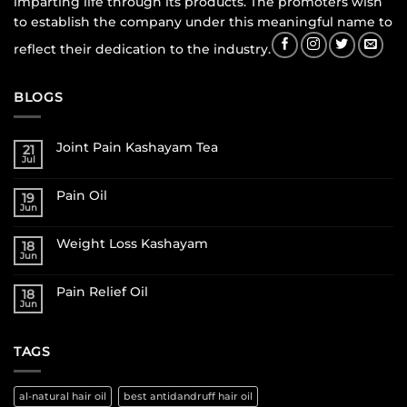
imparting life through its products. The promoters wish
to establish the company under this meaningful name to
reflect their dedication to the industry.
BLOGS
Joint Pain Kashayam Tea
21
Jul
Pain Oil
19
Jun
Weight Loss Kashayam
18
Jun
Pain Relief Oil
18
Jun
TAGS
al-natural hair oil
best antidandruff hair oil