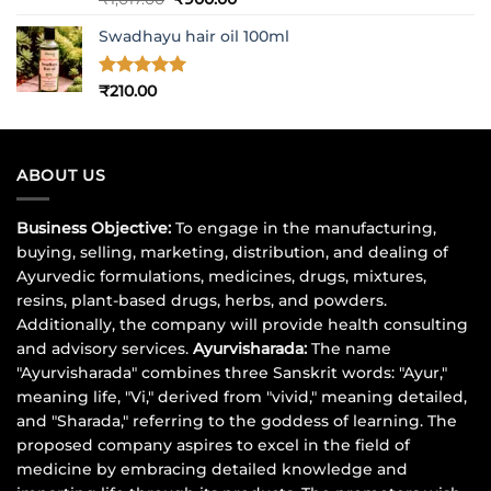
out of 5
price
price
Swadhayu hair oil 100ml
was:
is:
₹1,017.00.
₹900.00.
Rated
5
₹
210.00
out of 5
ABOUT US
Business Objective:
To engage in the manufacturing,
buying, selling, marketing, distribution, and dealing of
Ayurvedic formulations, medicines, drugs, mixtures,
resins, plant-based drugs, herbs, and powders.
Additionally, the company will provide health consulting
and advisory services.
Ayurvisharada:
The name
"Ayurvisharada" combines three Sanskrit words: "Ayur,"
meaning life, "Vi," derived from "vivid," meaning detailed,
and "Sharada," referring to the goddess of learning. The
proposed company aspires to excel in the field of
medicine by embracing detailed knowledge and