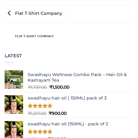
Flat T-Shirt Company
FLAT T-SHIRT COMPANY
LATEST
Swadhayu Wellness Combo Pack – Hair Oil &
Kashayam Tea
Original
Current
₹
1,737.00
₹
1,500.00
price
price
swadhayu hair oil ( 150ML) pack of 3
was:
is:
₹1,737.00.
₹1,500.00.
Rated
5
Original
Current
₹
1,017.00
₹
900.00
out of 5
price
price
swadhayu hair oil (150ML) - pack of 2
was:
is:
₹1,017.00.
₹900.00.