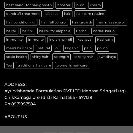
best hairoil for hair growth
booster
burn
cream
dandruff treatment
disease
hair
hair care routine
hair conditioning.
hair fall control
hair growth
hair massage oil
hairoil
hair oil
hairoil for alopecia
Herbal
herbal hair oil
immunity
Immunty
Indian hair oil
kashaya
Kashyam
men's hair care
natural
oil
Organic
pain
pouch
scalp health
shiny hair
strength
strong hair
swadhayu
Tea
traditional hair care
women's hair care
ADDRESS:
Ayurvisharada Formulation PVT LTD Menase Sringeri (tq)
Chikkamagalore (dist) Karnataka - 577139
Ph:8971957584
ABOUT US