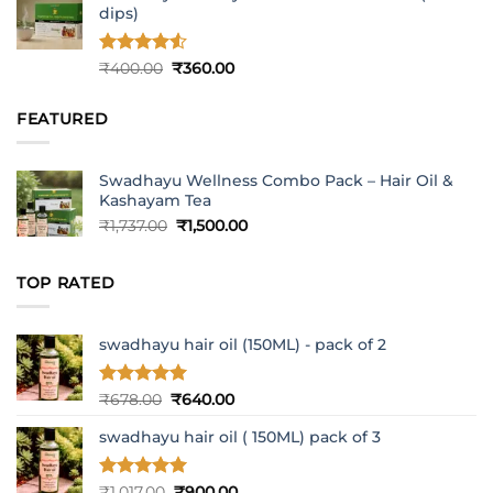
dips)
Rated
4.5
Original
Current
₹
400.00
₹
360.00
out of 5
price
price
was:
is:
FEATURED
₹400.00.
₹360.00.
Swadhayu Wellness Combo Pack – Hair Oil &
Kashayam Tea
Original
Current
₹
1,737.00
₹
1,500.00
price
price
was:
is:
TOP RATED
₹1,737.00.
₹1,500.00.
swadhayu hair oil (150ML) - pack of 2
Rated
5
Original
Current
₹
678.00
₹
640.00
out of 5
price
price
swadhayu hair oil ( 150ML) pack of 3
was:
is:
₹678.00.
₹640.00.
Rated
5
Original
Current
₹
1,017.00
₹
900.00