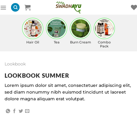
Skip
to
content
Hair Oil
Tea
Burn Cream
Combo
Pack
Lookbook
LOOKBOOK SUMMER
Lorem ipsum dolor sit amet, consectetuer adipiscing elit,
sed diam nonummy nibh euismod tincidunt ut laoreet
dolore magna aliquam erat volutpat.