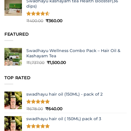
Swadhayu kashayam tea Health Booster(36
dips)
Rated
4.5
Original
Current
₹
400.00
₹
360.00
out of 5
price
price
was:
is:
FEATURED
₹400.00.
₹360.00.
Swadhayu Wellness Combo Pack – Hair Oil &
Kashayam Tea
Original
Current
₹
1,737.00
₹
1,500.00
price
price
was:
is:
TOP RATED
₹1,737.00.
₹1,500.00.
swadhayu hair oil (150ML) - pack of 2
Rated
5
Original
Current
₹
678.00
₹
640.00
out of 5
price
price
swadhayu hair oil ( 150ML) pack of 3
was:
is:
₹678.00.
₹640.00.