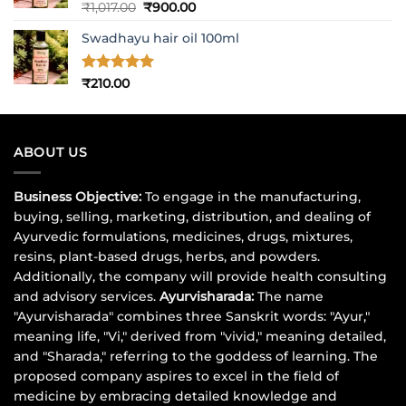
Rated
5
Original
Current
₹
1,017.00
₹
900.00
out of 5
price
price
Swadhayu hair oil 100ml
was:
is:
₹1,017.00.
₹900.00.
Rated
5
₹
210.00
out of 5
ABOUT US
Business Objective:
To engage in the manufacturing,
buying, selling, marketing, distribution, and dealing of
Ayurvedic formulations, medicines, drugs, mixtures,
resins, plant-based drugs, herbs, and powders.
Additionally, the company will provide health consulting
and advisory services.
Ayurvisharada:
The name
"Ayurvisharada" combines three Sanskrit words: "Ayur,"
meaning life, "Vi," derived from "vivid," meaning detailed,
and "Sharada," referring to the goddess of learning. The
proposed company aspires to excel in the field of
medicine by embracing detailed knowledge and