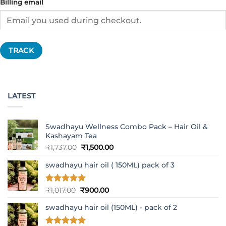
Billing email
TRACK
LATEST
Swadhayu Wellness Combo Pack – Hair Oil &
Kashayam Tea
Original
Current
₹
1,737.00
₹
1,500.00
price
price
swadhayu hair oil ( 150ML) pack of 3
was:
is:
₹1,737.00.
₹1,500.00.
Rated
5
Original
Current
₹
1,017.00
₹
900.00
out of 5
price
price
swadhayu hair oil (150ML) - pack of 2
was:
is:
₹1,017.00.
₹900.00.