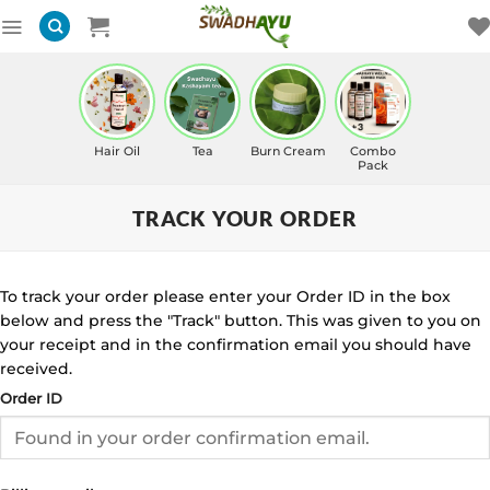
Skip
to
content
Hair Oil
Tea
Burn Cream
Combo
Pack
TRACK YOUR ORDER
To track your order please enter your Order ID in the box
below and press the "Track" button. This was given to you on
your receipt and in the confirmation email you should have
received.
Order ID