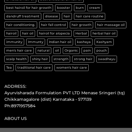
best hairoil for hair growth
booster
burn
cream
dandruff treatment
disease
hair
hair care routine
hair conditioning.
hair fall control
hair growth
hair massage oil
hairoil
hair oil
hairoil for alopecia
Herbal
herbal hair oil
immunity
Immunty
Indian hair oil
kashaya
Kashyam
men's hair care
natural
oil
Organic
pain
pouch
scalp health
shiny hair
strength
strong hair
swadhayu
Tea
traditional hair care
women's hair care
ADDRESS:
Ayurvisharada Formulation PVT LTD Menase Sringeri (tq)
Chikkamagalore (dist) Karnataka - 577139
Ph:8971957584
ABOUT US