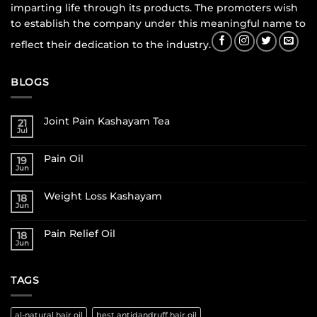
imparting life through its products. The promoters wish
to establish the company under this meaningful name to
reflect their dedication to the industry.
BLOGS
Joint Pain Kashayam Tea
21
Jul
Pain Oil
19
Jun
Weight Loss Kashayam
18
Jun
Pain Relief Oil
18
Jun
TAGS
al-natural hair oil
best antidandruff hair oil