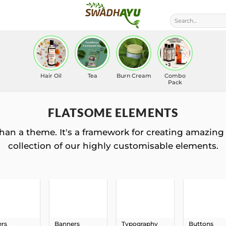
Search
for:
Hair Oil
Tea
Burn Cream
Combo
Pack
FLATSOME ELEMENTS
han a theme. It's a framework for creating amazing 
collection of our highly customisable elements.
ers
Banners
Typography
Buttons