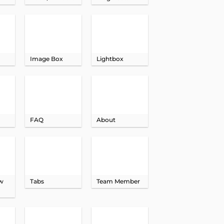
Image Box
Lightbox
FAQ
About
ow
Tabs
Team Member