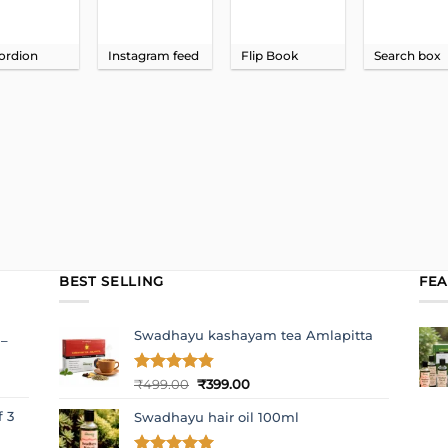
ordion
Instagram feed
Flip Book
Search box
BEST SELLING
FE
Swadhayu kashayam tea Amlapitta
 –
Original
Current
Rated
₹
499.00
4.8
₹
399.00
out of 5
price
price
f 3
Swadhayu hair oil 100ml
was:
is:
₹499.00.
₹399.00.