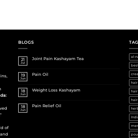
BLOGS
TAG
al-n
Joint Pain Kashayam Tea
21
Jul
best
Pain Oil
cre
19
ins,
Jun
hair
h
Weight Loss Kashayam
18
hair
Jun
da:
hair
Pain Relief Oil
18
ived
herb
Jun
"
Indi
men
ld of
 and
pou