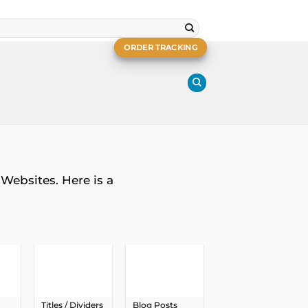
ORDER TRACKING
Websites. Here is a
Titles / Dividers
Blog Posts