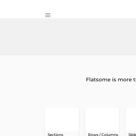
Skip
to
content
Flatsome is more t
Sections
Rows / Columns
Slid