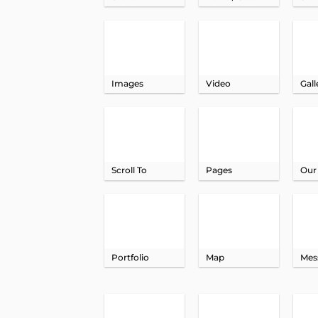
Images
Video
Gall
Scroll To
Pages
Our
Portfolio
Map
Mes