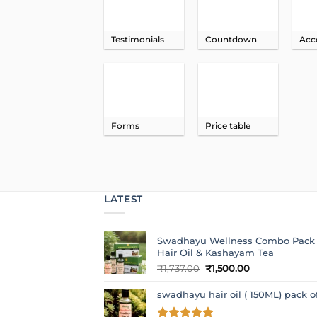
Testimonials
Countdown
Acc
Forms
Price table
LATEST
Swadhayu Wellness Combo Pack
Hair Oil & Kashayam Tea
Original
Current
₹
1,737.00
₹
1,500.00
price
price
was:
is:
swadhayu hair oil ( 150ML) pack o
₹1,737.00.
₹1,500.00.