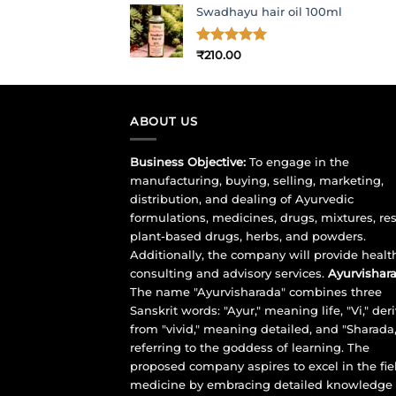
Swadhayu hair oil 100ml
was:
is:
₹1,017.00.
₹900.00.
Rated
₹
210.00
5
out of 5
ABOUT US
Business Objective:
To engage in the
manufacturing, buying, selling, marketing,
distribution, and dealing of Ayurvedic
formulations, medicines, drugs, mixtures, res
plant-based drugs, herbs, and powders.
Additionally, the company will provide healt
consulting and advisory services.
Ayurvishara
The name "Ayurvisharada" combines three
Sanskrit words: "Ayur," meaning life, "Vi," der
from "vivid," meaning detailed, and "Sharada,
referring to the goddess of learning. The
proposed company aspires to excel in the fie
medicine by embracing detailed knowledge