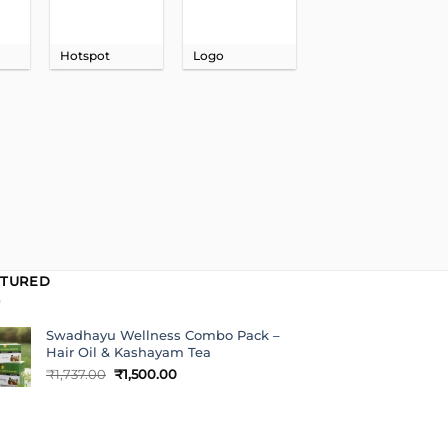
Hotspot
Logo
ATURED
Swadhayu Wellness Combo Pack –
Hair Oil & Kashayam Tea
Original
Current
₹
1,737.00
₹
1,500.00
price
price
was:
is:
₹1,737.00.
₹1,500.00.