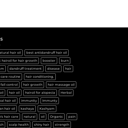
S
atural hair oil
best antidandruff hair oil
 hairoil for hair growth
booster
burn
am
dandruff treatment
disease
hair
 care routine
hair conditioning.
 fall control
hair growth
hair massage oil
oil
hair oil
hairoil for alopecia
Herbal
al hair oil
immunity
Immunty
an hair oil
kashaya
Kashyam
's hair care
natural
oil
Organic
pain
ch
scalp health
shiny hair
strength