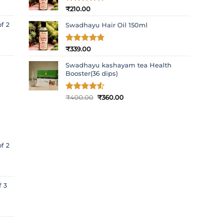
Rated
₹
210.00
5
out of 5
f 2
Swadhayu Hair Oil 150ml
Rated
₹
339.00
4.77
out of 5
Swadhayu kashayam tea Health
Booster(36 dips)
Original
Current
Rated
₹
400.00
4.5
₹
360.00
out of 5
price
price
was:
is:
₹400.00.
₹360.00.
f 2
f 3