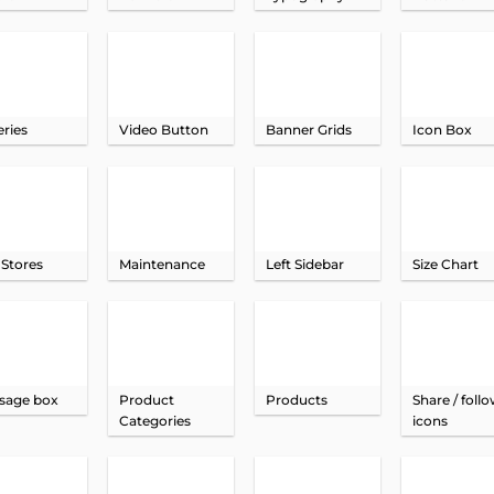
eries
Video Button
Banner Grids
Icon Box
 Stores
Maintenance
Left Sidebar
Size Chart
sage box
Product
Products
Share / foll
Categories
icons